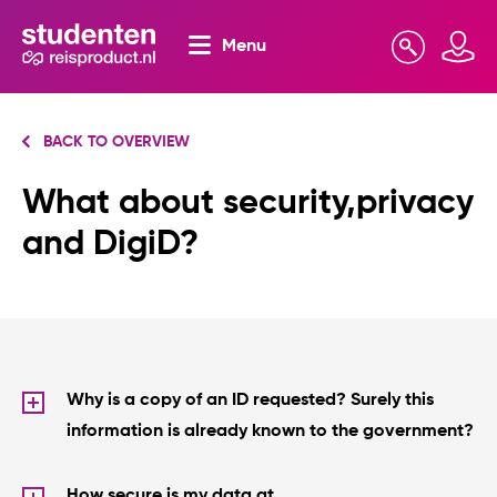
Menu
Search
Mijn omgeving
BACK TO OVERVIEW
What about security,privacy
and DigiD?
Why is a copy of an ID requested? Surely this
information is already known to the government?
How secure is my data at