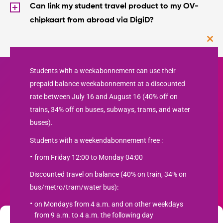
Can Iink my student travel product to my OV-
chipkaart from abroad via DigiD?
Clos
this
mod
Students with a weekabonnement can use their
prepaid balance weekabonnement at a discounted
rate between July 16 and August 16 (40% off on
trains, 34% off on buses, subways, trams, and water
buses).
Students with a weekendabonnement free :
from Friday 12:00 to Monday 04:00
Newsletter
Discounted travel on balance (40% on train, 34% on
bus/metro/tram/water bus):
SUBSCRIBE
on Mondays from 4 a.m. and on other weekdays
from 9 a.m. to 4 a.m. the following day