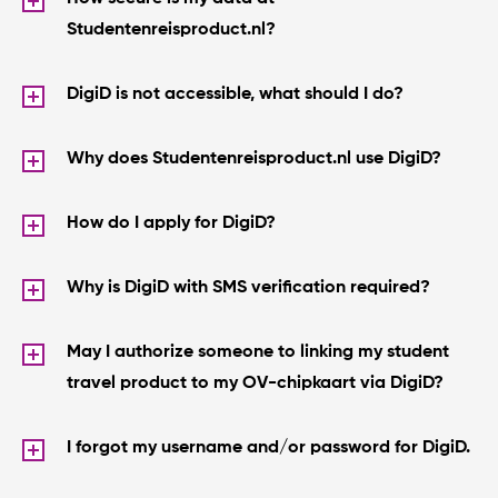
Studentenreisproduct.nl?
DigiD is not accessible, what should I do?
Why does Studentenreisproduct.nl use DigiD?
How do I apply for DigiD?
Why is DigiD with SMS verification required?
May I authorize someone to linking my student
travel product to my OV-chipkaart via DigiD?
I forgot my username and/or password for DigiD.