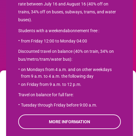
rate between July 16 and August 16 (40% off on
trains, 34% off on buses, subways, trams, and water
buses).
Students with a weekendabonnement free :
from Friday 12:00 to Monday 04:00
Newsletter
Discounted travel on balance (40% on train, 34% on
bus/metro/tram/water bus):
SUBSCRIBE
on Mondays from 4 a.m. and on other weekdays
from 9 a.m. to 4 a.m. the following day
We use cookies to optimize your user experience and analyze web traffic
on Friday from 9 a.m. to 12 p.m.
Student travel product.com
. Learn more about how we use cookies and how you can manage them
Travel on balance for full fare:
by clicking "Settings". If you agree to our use of cookies, click "Accept".
Contact
Tuesday through Friday before 9:00 a.m.
Product terms
Accept
Privacy Policy
MORE INFORMATION
Refuse