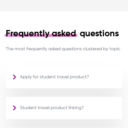
Frequently asked
questions
The most frequently asked questions clustered by topic
Apply for student travel product?
Student travel product linking?