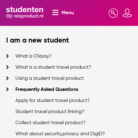
Menu
Search
Mijn omgeving
I am a new student
What is OVpay?
What is a student travel product?
Using a student travel product
Frequently Asked Questions
Apply for student travel product?
Student travel product linking?
Collect student travel product?
What about security,privacy and DigiD?