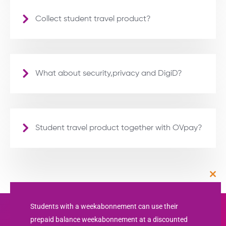
Collect student travel product?
What about security,privacy and DigiD?
Student travel product together with OVpay?
Clos
this
mod
Students with a weekabonnement can use their
prepaid balance weekabonnement at a discounted