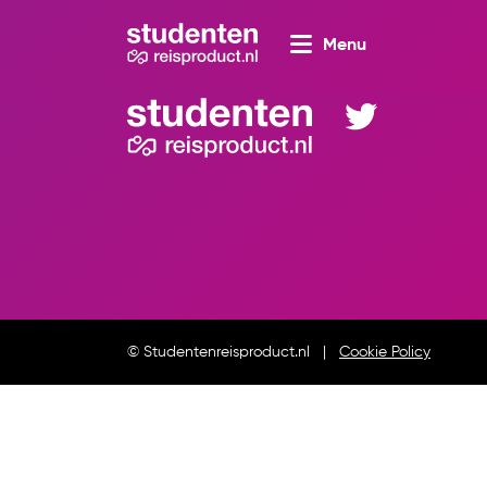
Menu
© Studentenreisproduct.nl
Cookie Policy