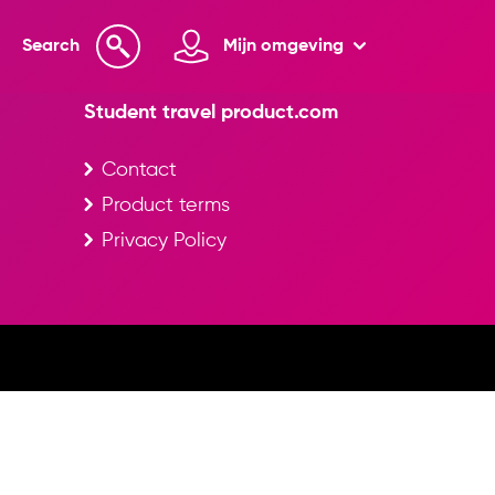
Search
Mijn omgeving
Student travel product.com
Contact
Product terms
Privacy Policy