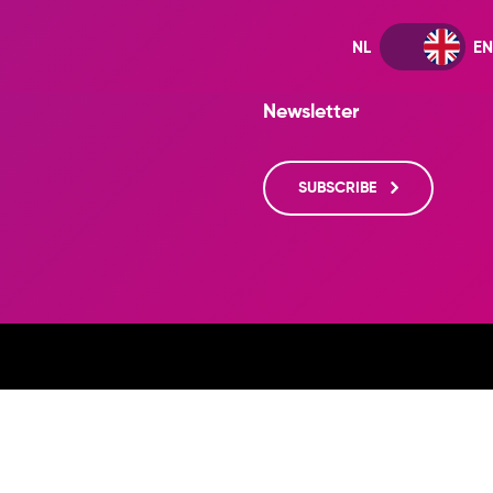
Newsletter
SUBSCRIBE