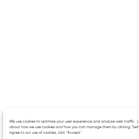
We use cookies to optimize your user experience and analyze web traffic .
about how we use cookies and how you can manage them by clicking "Setti
agree to our use of cookies, click "Accept".