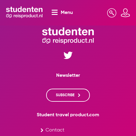
Menu
Search
Mijn omgeving
Newsletter
SUBSCRIBE
Student travel product.com
Contact