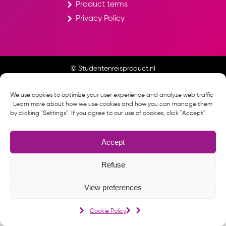
Product terms
Privacy Policy
© Studentenreisproduct.nl
Cookie Policy
We use cookies to optimize your user experience and analyze web traffic
. Learn more about how we use cookies and how you can manage them
by clicking "Settings". If you agree to our use of cookies, click "Accept".
Accept
Refuse
View preferences
Cookie Policy