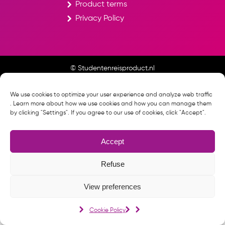
Product terms
Privacy Policy
© Studentenreisproduct.nl
Cookie Policy
We use cookies to optimize your user experience and analyze web traffic
. Learn more about how we use cookies and how you can manage them
by clicking "Settings". If you agree to our use of cookies, click "Accept".
Accept
Refuse
View preferences
Cookie Policy