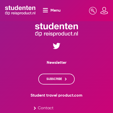
Menu
Search
Mijn omgeving
Newsletter
SUBSCRIBE
Student travel product.com
Contact