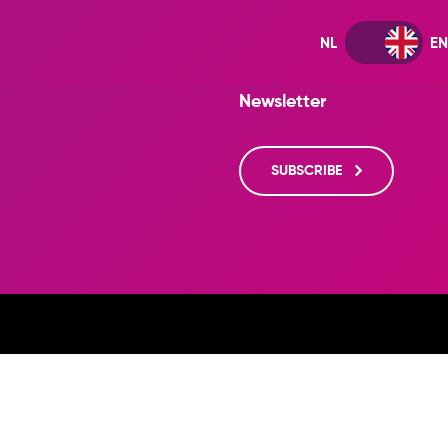
Newsletter
SUBSCRIBE