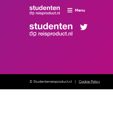
Menu
© Studentenreisproduct.nl
Cookie Policy