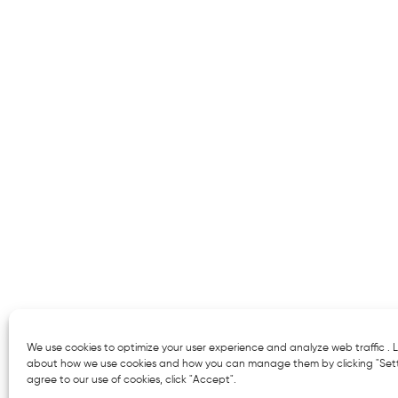
We use cookies to optimize your user experience and analyze web traffic .
about how we use cookies and how you can manage them by clicking "Setti
agree to our use of cookies, click "Accept".