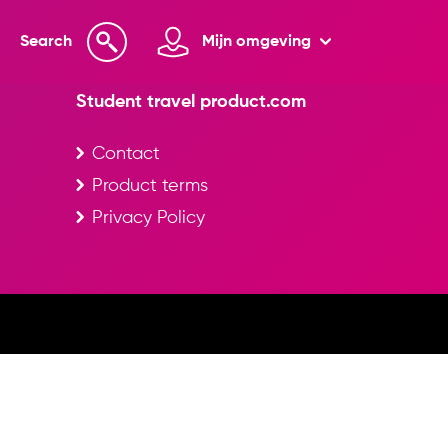
Search
Mijn omgeving
Student travel product.com
Contact
Product terms
Privacy Policy