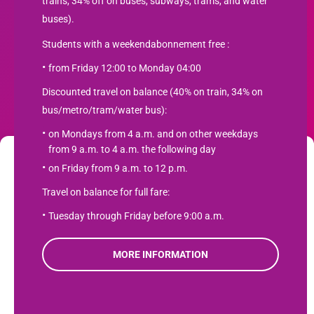
trains, 34% off on buses, subways, trams, and water
buses).
Students with a weekendabonnement free :
from Friday 12:00 to Monday 04:00
Newsletter
Discounted travel on balance (40% on train, 34% on
bus/metro/tram/water bus):
SUBSCRIBE
on Mondays from 4 a.m. and on other weekdays
from 9 a.m. to 4 a.m. the following day
We use cookies to optimize your user experience and analyze web traffic
on Friday from 9 a.m. to 12 p.m.
Student travel product.com
. Learn more about how we use cookies and how you can manage them
Travel on balance for full fare:
by clicking "Settings". If you agree to our use of cookies, click "Accept".
Contact
Tuesday through Friday before 9:00 a.m.
Product terms
Accept
Privacy Policy
MORE INFORMATION
Refuse
View preferences