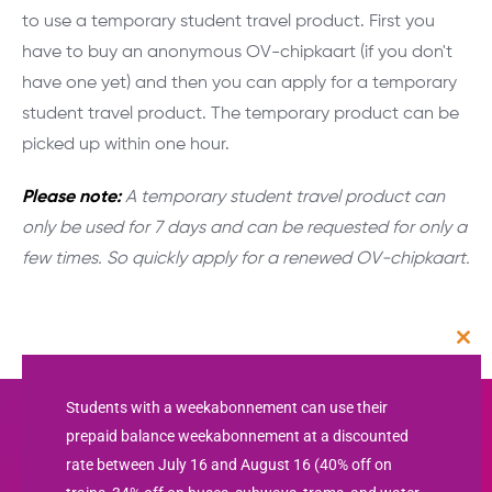
to use a temporary student travel product. First you
have to buy an anonymous OV-chipkaart (if you don't
have one yet) and then you can apply for a temporary
student travel product. The temporary product can be
picked up within one hour.
Please note:
A temporary student travel product can
only be used for 7 days and can be requested for only a
few times. So quickly apply for a renewed OV-chipkaart.
Clos
this
mod
Students with a weekabonnement can use their
prepaid balance weekabonnement at a discounted
rate between July 16 and August 16 (40% off on