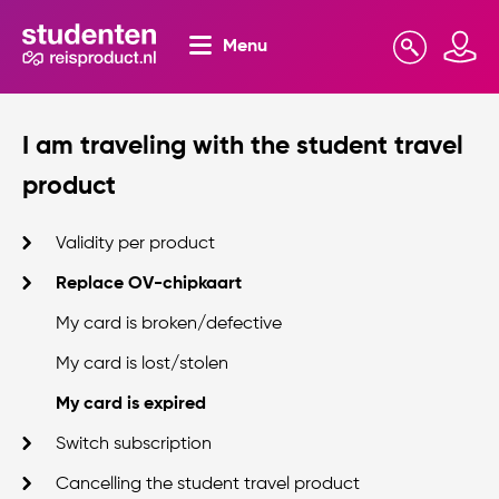
Menu
Search
Mijn omgeving
I am traveling with the student travel
product
Validity per product
Replace OV-chipkaart
My card is broken/defective
My card is lost/stolen
My card is expired
Switch subscription
Cancelling the student travel product