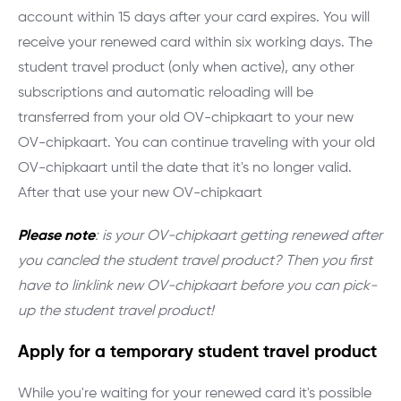
account within 15 days after your card expires. You will
receive your renewed card within six working days. The
student travel product (only when active), any other
subscriptions and automatic reloading will be
transferred from your old OV-chipkaart to your new
OV-chipkaart. You can continue traveling with your old
OV-chipkaart until the date that it's no longer valid.
After that use your new OV-chipkaart
Please note
: is your OV-chipkaart getting renewed after
you cancled the student travel product? Then you first
have to linklink new OV-chipkaart before you can pick-
up the student travel product!
Apply for a temporary student travel product
While you're waiting for your renewed card it's possible