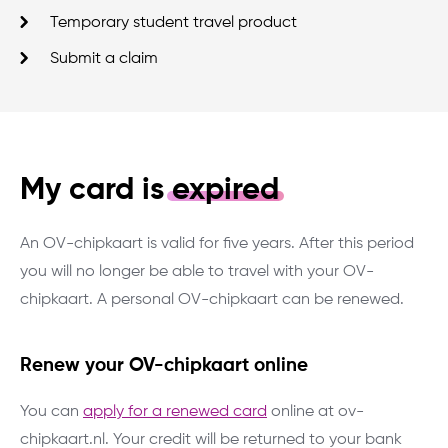
Temporary student travel product
Submit a claim
My card is
expired
An OV-chipkaart is valid for five years. After this period
you will no longer be able to travel with your OV-
chipkaart. A personal OV-chipkaart can be renewed.
Renew your OV-chipkaart online
You can
apply for a renewed card
online at ov-
chipkaart.nl. Your credit will be returned to your bank